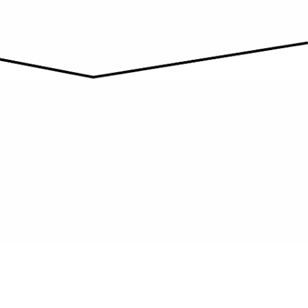
AFFORDABILITY