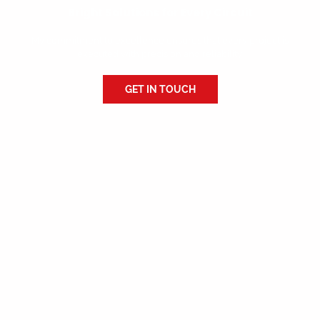
Bright Solutions for Every Circuit
My commitment to excellence ensures that every project is
executed with precision and reliability.
GET IN TOUCH