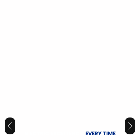
ELECTRIC EXCELLENCE,
EVERY TIME