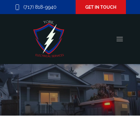
(717) 818-9940
GET IN TOUCH